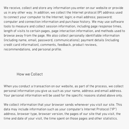
We receive, collect and store any information you enter on our website or provide
us in any other way. In addition, we collect the Internet protocol (IP) address used
to connect your computer to the Internet; login; e-mail address; password;
computer and connection information and purchase history. We may use software
tools to measure and collect session information, including page response times,
length of visits to certain pages, page interaction information, and methods used to
browse away from the page. We also collect personally identifiable information
(including name, email, password, communications); payment details (including
credit card information), comments, feedback, product reviews,
recommendations, and personal profile.
How we Collect
When you conduct a transaction on our website, as part of the process, we collect
personal information you give us such as your name, address and email address.
Your personal information will be used for the specific reasons stated above only.
We collect information that your browser sends whenever you visit our site. This
data may include information such as your computer's Internet Protocol ("IP")
address, browser type, browser version, the pages of our site that you visit, the
time and date of your visit, the time spent on those pages and other statistics.