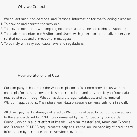
Why we Collect
We collect such Non-personal and Personal Information for the following purposes:
To provide and operate the services;
To provide our Users with ongoing customer assistance and technical support;
To be able to contact our Visitors and Users with general or personalized service-
related notices and promotional messages;
To comply with any applicable laws and regulations.
How we Store, and Use
Our company is hosted on the Wix.com platform. Wix.com provides us with the
online platform that allows us to sell our products and services to you. Your data
may be stored through Wix.com’s data storage, databases, and the general
Wix.com applications. They store your data on secure servers behind a firewall.
All direct payment gateways offered by Wix.com and used by our company adhere
to the standards set by PCI-DSS as managed by the PCI Security Standards
Council, which is a joint effort of brands like Visa, MasterCard, American Express,
and Discover. PCI-DSS requirements help ensure the secure handling of credit card
information by our store and its service providers.