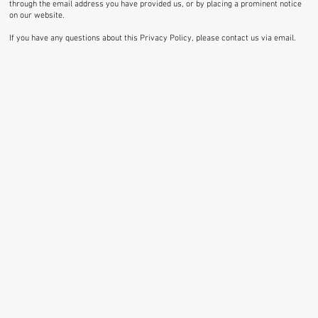
through the email address you have provided us, or by placing a prominent notice
on our website.
If you have any questions about this Privacy Policy, please contact us via email.