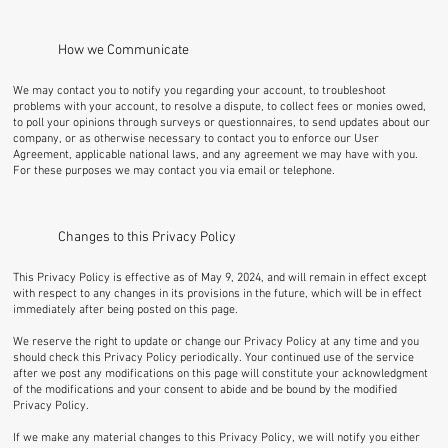
How we Communicate
We may contact you to notify you regarding your account, to troubleshoot
problems with your account, to resolve a dispute, to collect fees or monies owed,
to poll your opinions through surveys or questionnaires, to send updates about our
company, or as otherwise necessary to contact you to enforce our User
Agreement, applicable national laws, and any agreement we may have with you.
For these purposes we may contact you via email or telephone.
Changes to this Privacy Policy
This Privacy Policy is effective as of May 9, 2024, and will remain in effect except
with respect to any changes in its provisions in the future, which will be in effect
immediately after being posted on this page.
We reserve the right to update or change our Privacy Policy at any time and you
should check this Privacy Policy periodically. Your continued use of the service
after we post any modifications on this page will constitute your acknowledgment
of the modifications and your consent to abide and be bound by the modified
Privacy Policy.
If we make any material changes to this Privacy Policy, we will notify you either