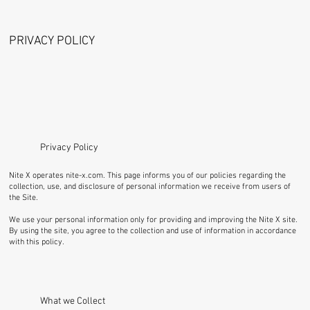
PRIVACY POLICY
Privacy Policy
Nite X operates
nite-x.com
. This page informs you of our policies regarding the
collection, use, and disclosure of personal information we receive from users of
the Site.
We use your personal information only for providing and improving the Nite X site.
By using the site, you agree to the collection and use of information in accordance
with this policy.
What we Collect