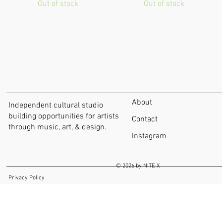
Out of stock
Out of stock
About
Independent cultural studio
building opportunities for artists
Contact
through music, art, & design.
Instagram
© 2026 by NITE X
Privacy Policy