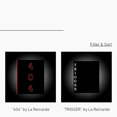
Filter & Sort
"404" by La Reinarde
"TRIGGER" by La Reinarde