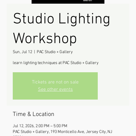
Studio Lighting
Workshop
Sun, Jul 12
  |  
PAC Studio + Gallery
learn lighting techniques at PAC Studio + Gallery
Tickets are not on sale
See other events
Time & Location
Jul 12, 2026, 2:00 PM – 5:00 PM
PAC Studio + Gallery, 193 Monticello Ave, Jersey City, NJ