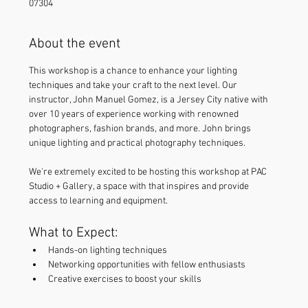
07304
About the event
This workshop is a chance to enhance your lighting 
techniques and take your craft to the next level. Our 
instructor, John Manuel Gomez, is a Jersey City native with 
over 10 years of experience working with renowned 
photographers, fashion brands, and more. John brings 
unique lighting and practical photography techniques. 
We're extremely excited to be hosting this workshop at PAC 
Studio + Gallery, a space with that inspires and provide 
access to learning and equipment.
What to Expect:
Hands-on lighting techniques
Networking opportunities with fellow enthusiasts
Creative exercises to boost your skills